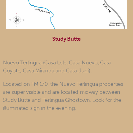
Study Butte
Nuevo Terlingua (Casa Lele, Casa Nuevo, Casa
Coyote, Casa Miranda and Casa Juni)
:
Located on FM 170, the Nuevo Terlingua properties
are super visible and are located midway between
Study Butte and Terlingua Ghostown. Look for the
illuminated sign in the evening.