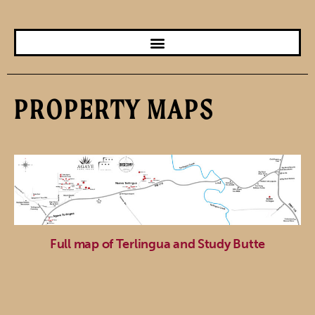
PROPERTY MAPS
Full map of Terlingua and Study Butte