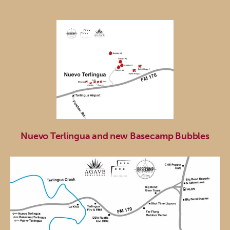
Nuevo Terlingua and new Basecamp Bubbles